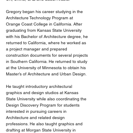
Gregory began his career studying in the 
Architecture Technology Program at 
Orange Coast College in California. After 
graduating from Kansas State University 
with his Bachelor of Architecture degree, he 
returned to California, where he worked as 
a project manager and prepared 
construction documents for several projects 
in Southern California. He returned to study 
at the University of Minnesota to obtain his 
Master’s of Architecture and Urban Design.
He taught introductory architectural 
graphics and design studios at Kansas 
State University while also coordinating the 
Design Discovery Program for students 
interested in pursuing careers in 
Architecture and related design 
professions. He also taught graphics and 
drafting at Morgan State University in 