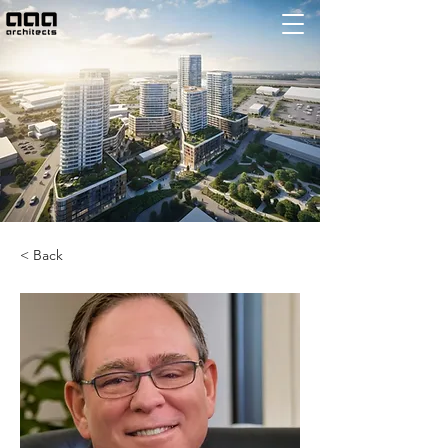
< Back