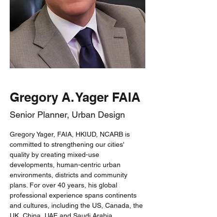
Gregory A. Yager FAIA
Senior Planner, Urban Design
Gregory Yager, FAIA, HKIUD, NCARB is 
committed to strengthening our cities' 
quality by creating mixed-use 
developments, human-centric urban 
environments, districts and community 
plans. For over 40 years, his global 
professional experience spans continents 
and cultures, including the US, Canada, the 
UK, China, UAE and Saudi Arabia.