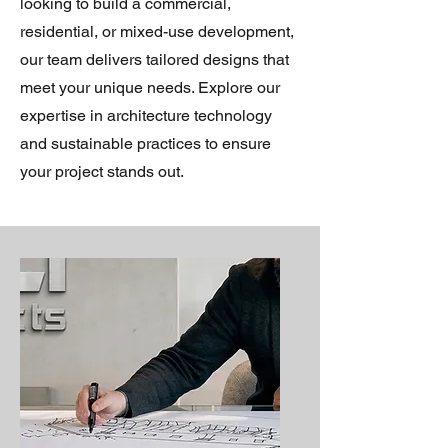
looking to build a commercial,
residential, or mixed-use development,
our team delivers tailored designs that
meet your unique needs. Explore our
expertise in architecture technology
and sustainable practices to ensure
your project stands out.