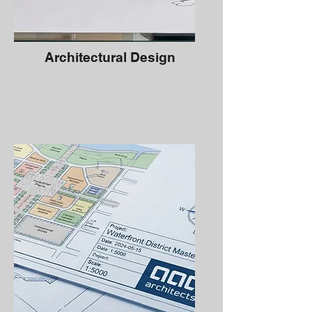
Architectural Design