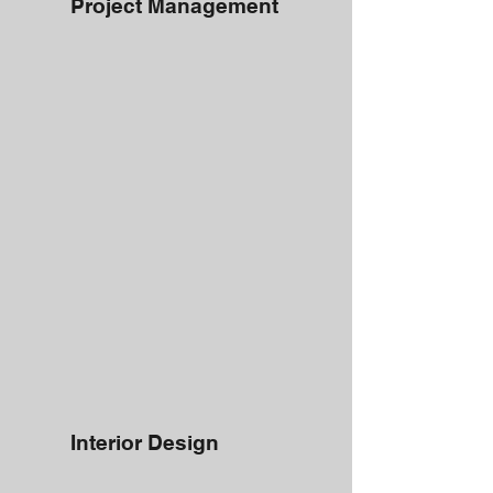
Project Management
Interior Design