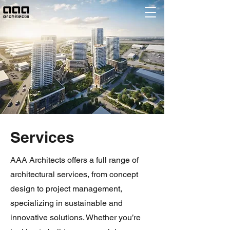
Services
AAA Architects offers a full range of
architectural services, from concept
design to project management,
specializing in sustainable and
innovative solutions. Whether you’re