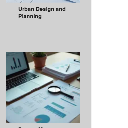
Urban Design and
Planning