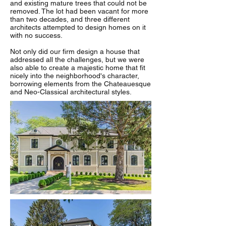
and existing mature trees that could not be
removed. The lot had been vacant for more
than two decades, and three different
architects attempted to design homes on it
with no success.
Not only did our firm design a house that
addressed all the challenges, but we were
also able to create a majestic home that fit
nicely into the neighborhood's character,
borrowing elements from the Chateauesque
and Neo-Classical architectural styles.