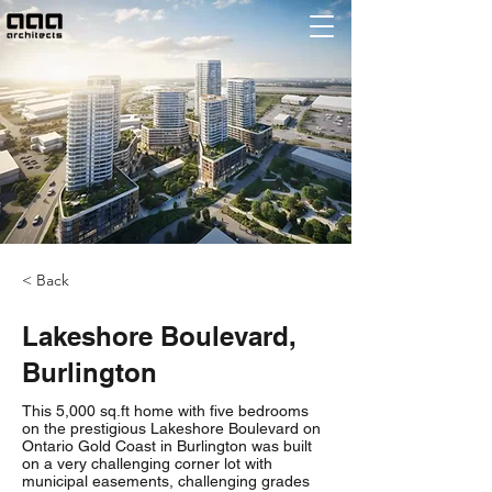
< Back
Lakeshore Boulevard,
Burlington
This 5,000 sq.ft home with five bedrooms
on the prestigious Lakeshore Boulevard on
Ontario Gold Coast in Burlington was built
on a very challenging corner lot with
municipal easements, challenging grades