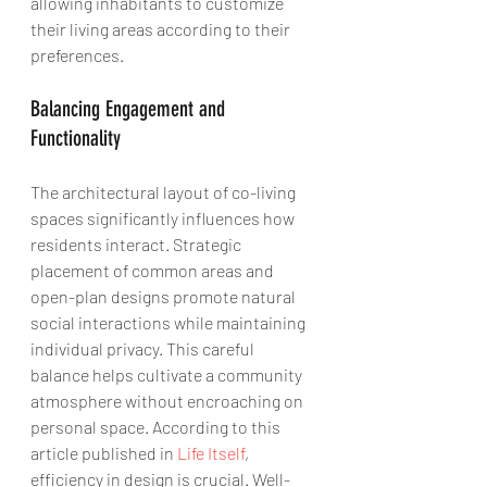
allowing inhabitants to customize 
their living areas according to their 
preferences.
Balancing Engagement and 
Functionality
The architectural layout of co-living 
spaces significantly influences how 
residents interact. Strategic 
placement of common areas and 
open-plan designs promote natural 
social interactions while maintaining 
individual privacy. This careful 
balance helps cultivate a community 
atmosphere without encroaching on 
personal space. According to this 
article published in 
Life Itself
, 
efficiency in design is crucial. Well-