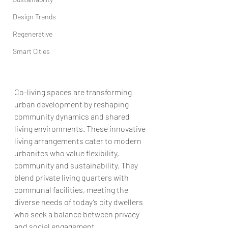
Design Trends
Regenerative
Smart Cities
Co-living spaces are transforming 
urban development by reshaping 
community dynamics and shared 
living environments. These innovative 
living arrangements cater to modern 
urbanites who value flexibility, 
community and sustainability. They 
blend private living quarters with 
communal facilities, meeting the 
diverse needs of today’s city dwellers 
who seek a balance between privacy 
and social engagement.