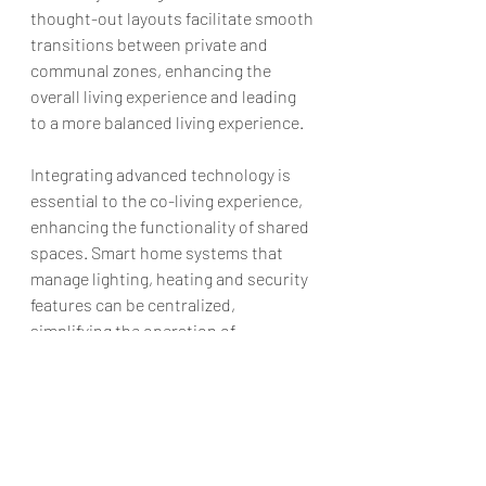
thought-out layouts facilitate smooth 
transitions between private and 
communal zones, enhancing the 
overall living experience and leading 
to a more balanced living experience.
Integrating advanced technology is 
essential to the co-living experience, 
enhancing the functionality of shared 
spaces. Smart home systems that 
manage lighting, heating and security 
features can be centralized, 
simplifying the operation of 
communal facilities and maintaining a 
balance between privacy and 
accessibility. According to 
Coliv HQ
, in 
co-living, technology simplifies life by 
allowing residents to manage their 