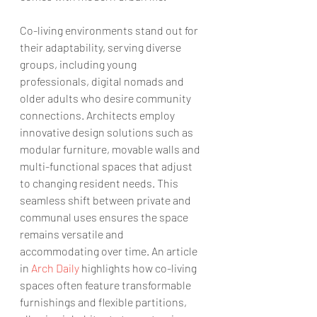
Co-living environments stand out for 
their adaptability, serving diverse 
groups, including young 
professionals, digital nomads and 
older adults who desire community 
connections. Architects employ 
innovative design solutions such as 
modular furniture, movable walls and 
multi-functional spaces that adjust 
to changing resident needs. This 
seamless shift between private and 
communal uses ensures the space 
remains versatile and 
accommodating over time. An article 
in 
Arch Daily
 highlights how co-living 
spaces often feature transformable 
furnishings and flexible partitions, 