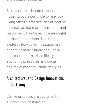
As urban areas become denser and 
housing costs continue to rise, co-
living offers a practical and attractive 
alternative that maximizes space and 
resources while fostering meaningful 
human connections. This blog 
explores how co-living spaces are 
becoming increasingly popular to 
address modern urban lifestyles, 
economic pressures and social 
desires of modern urban lifestyles.
Architectural and Design Innovations 
in Co-Living
Co-living spaces are designed to 
support the lifestyles of 