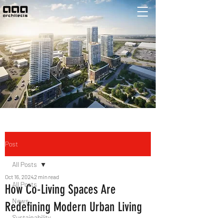
Post
All Posts
Oct 16, 2024
2 min read
All Posts
How Co-Living Spaces Are
News
Redefining Modern Urban Living
Sustainability