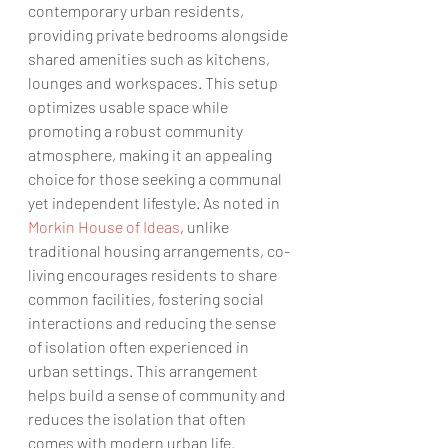
contemporary urban residents, 
providing private bedrooms alongside 
shared amenities such as kitchens, 
lounges and workspaces. This setup 
optimizes usable space while 
promoting a robust community 
atmosphere, making it an appealing 
choice for those seeking a communal 
yet independent lifestyle. As noted in 
Morkin House of Ideas
, unlike 
traditional housing arrangements, co-
living encourages residents to share 
common facilities, fostering social 
interactions and reducing the sense 
of isolation often experienced in 
urban settings. This arrangement 
helps build a sense of community and 
reduces the isolation that often 
comes with modern urban life.