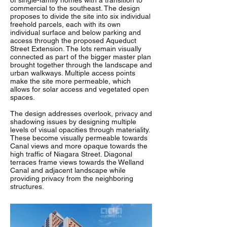
of single-family homes with a transition to
commercial to the southeast. The design
proposes to divide the site into six individual
freehold parcels, each with its own
individual surface and below parking and
access through the proposed Aqueduct
Street Extension. The lots remain visually
connected as part of the bigger master plan
brought together through the landscape and
urban walkways. Multiple access points
make the site more permeable, which
allows for solar access and vegetated open
spaces.
The design addresses overlook, privacy and
shadowing issues by designing multiple
levels of visual opacities through materiality.
These become visually permeable towards
Canal views and more opaque towards the
high traffic of Niagara Street. Diagonal
terraces frame views towards the Welland
Canal and adjacent landscape while
providing privacy from the neighboring
structures.