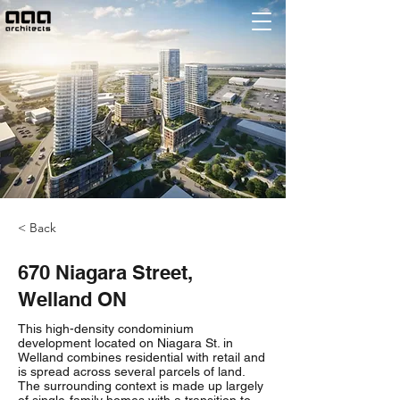
< Back
670 Niagara Street,
Welland ON
This high-density condominium
development located on Niagara St. in
Welland combines residential with retail and
is spread across several parcels of land.
The surrounding context is made up largely