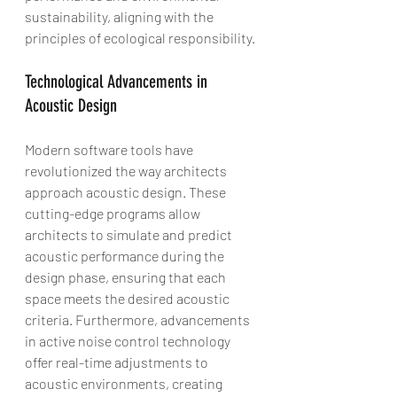
sustainability, aligning with the 
principles of ecological responsibility.
Technological Advancements in 
Acoustic Design
Modern software tools have 
revolutionized the way architects 
approach acoustic design. These 
cutting-edge programs allow 
architects to simulate and predict 
acoustic performance during the 
design phase, ensuring that each 
space meets the desired acoustic 
criteria. Furthermore, advancements 
in active noise control technology 
offer real-time adjustments to 
acoustic environments, creating 