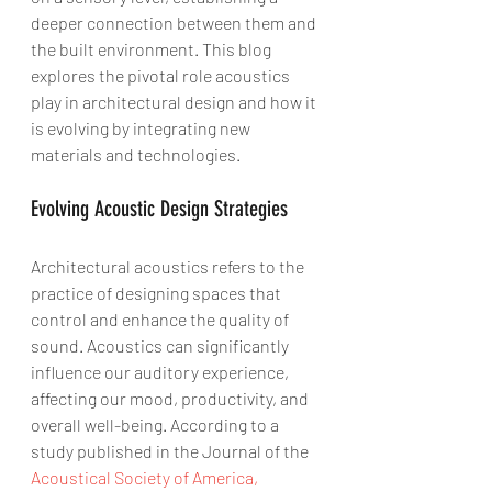
deeper connection between them and 
the built environment. This blog 
explores the pivotal role acoustics 
play in architectural design and how it 
is evolving by integrating new 
materials and technologies.
Evolving Acoustic Design Strategies
Architectural acoustics refers to the 
practice of designing spaces that 
control and enhance the quality of 
sound. Acoustics can significantly 
influence our auditory experience, 
affecting our mood, productivity, and 
overall well-being. According to a 
study published in the Journal of the 
Acoustical Society of America,