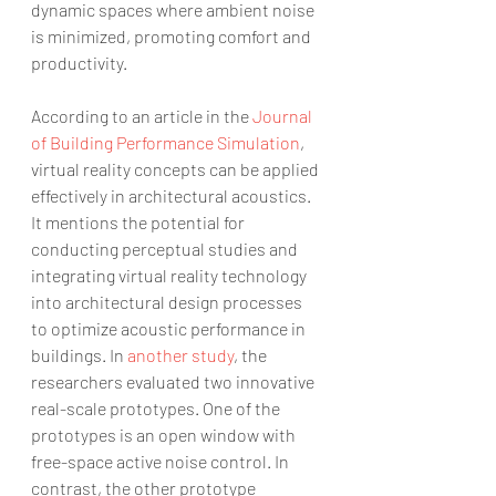
dynamic spaces where ambient noise 
is minimized, promoting comfort and 
productivity.
According to an article in the 
Journal 
of Building Performance Simulation
, 
virtual reality concepts can be applied 
effectively in architectural acoustics. 
It mentions the potential for 
conducting perceptual studies and 
integrating virtual reality technology 
into architectural design processes 
to optimize acoustic performance in 
buildings. In 
another study
, the 
researchers evaluated two innovative 
real-scale prototypes. One of the 
prototypes is an open window with 
free-space active noise control. In 
contrast, the other prototype 