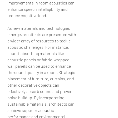
improvements in room acoustics can 
enhance speech intelligibility and 
reduce cognitive load.
As new materials and technologies 
emerge, architects are presented with 
a wider array of resources to tackle 
acoustic challenges. For instance, 
sound-absorbing materials like 
acoustic panels or fabric-wrapped 
wall panels can be used to enhance 
the sound quality in a room. Strategic 
placement of furniture, curtains, and 
other decorative objects can 
effectively absorb sound and prevent 
noise buildup. By incorporating 
sustainable materials, architects can 
achieve superior acoustic 
performance and environmental 