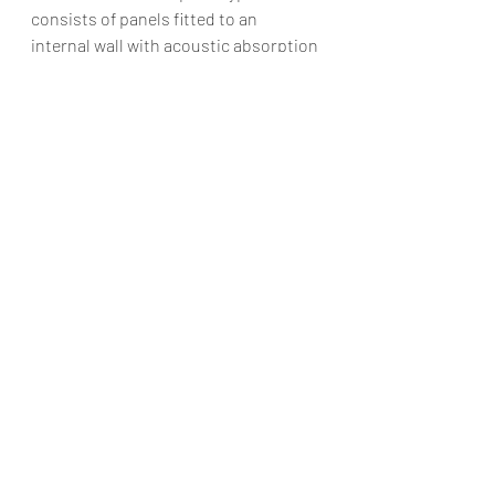
consists of panels fitted to an 
internal wall with acoustic absorption 
active control. The study has shown 
that both prototypes have improved 
the sound reduction index by up to 16 
dB.
Architectural acoustics exemplifies 
the relationship between sound and 
space, enhancing our built 
environment with profound auditory 
experiences. At AAA Architects, we’re 
dedicated to pushing the limits of 
acoustic design as technology 
advances and design trends change, 
creating spaces that charm the 
senses and enhance the human 
experience. The harmonious 