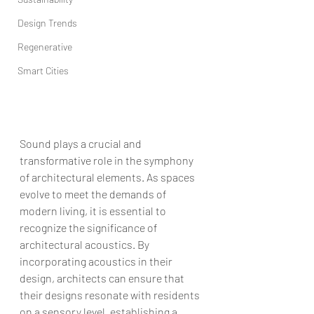
Design Trends
Regenerative
Smart Cities
Sound plays a crucial and 
transformative role in the symphony 
of architectural elements. As spaces 
evolve to meet the demands of 
modern living, it is essential to 
recognize the significance of 
architectural acoustics. By 
incorporating acoustics in their 
design, architects can ensure that 
their designs resonate with residents 
on a sensory level, establishing a 